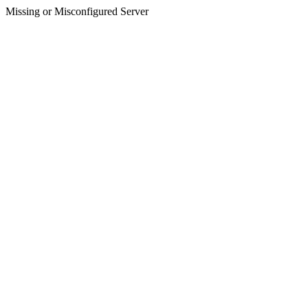
Missing or Misconfigured Server